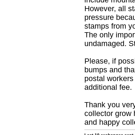
However, all s
pressure becaus
stamps from yo
The only import
undamaged. Sta
Please, if pos
bumps and that
postal worker
additional fee.
Thank you very
collector grow 
and happy coll