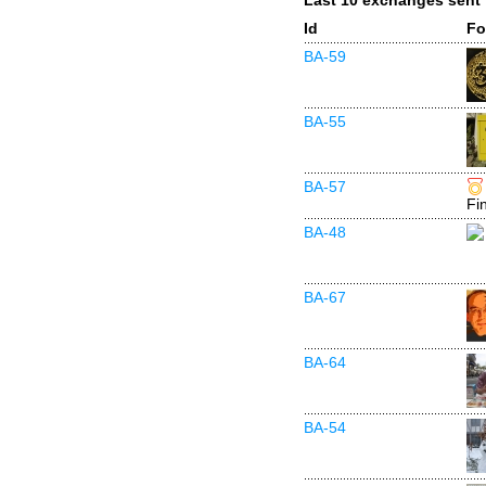
Last 10 exchanges sent
Id
Fo
BA-59
BA-55
BA-57
Fi
BA-48
BA-67
BA-64
BA-54