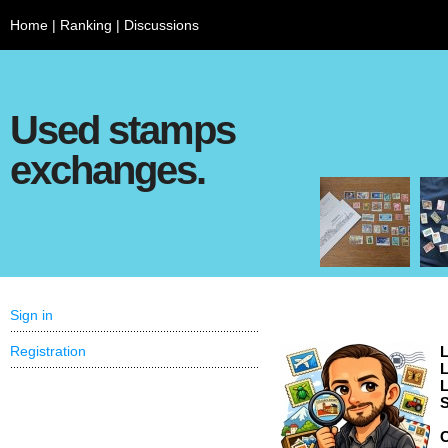
Home
|
Ranking
|
Discussions
Used stamps
exchanges.
Sign in
Registration
L
L
L
S
C