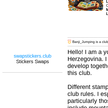
C
M
L
Banji_Jumping is a clu
Hello! I am a 
swapstickers.club
Herzegovina. I 
Stickers Swaps
develop togethe
this club.
Different stam
club rules. I e
particularly th
include mountai