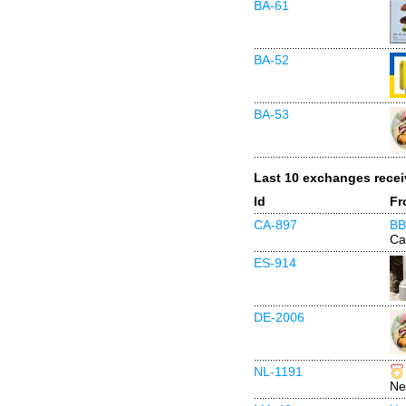
BA-61
BA-52
BA-53
Last 10 exchanges rece
Id
Fr
CA-897
BB
Ca
ES-914
DE-2006
NL-1191
Ne