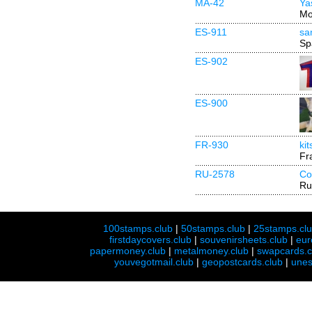
MA-42
Ya
Mo
ES-911
sa
Sp
ES-902
ES-900
FR-930
ki
Fr
RU-2578
Co
Ru
100stamps.club
|
50stamps.club
|
25stamps.cl
firstdaycovers.club
|
souvenirsheets.club
|
eur
papermoney.club
|
metalmoney.club
|
swapcards.c
youvegotmail.club
|
geopostcards.club
|
unes