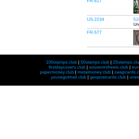
FR-617
US-2234
51
Un
FR-577
100stamps.club
|
50stamps.club
|
25stamps.cl
firstdaycovers.club
|
souvenirsheets.club
|
eur
papermoney.club
|
metalmoney.club
|
swapcards.c
youvegotmail.club
|
geopostcards.club
|
unes