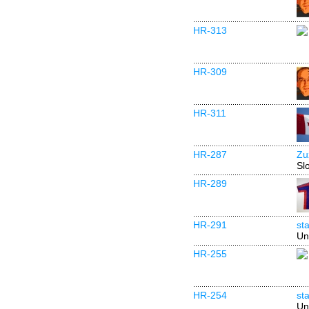
HR-313
HR-309
HR-311
HR-287
Zu
Sl
HR-289
HR-291
st
Un
HR-255
HR-254
st
Un