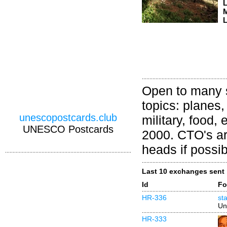
M
L
Open to many s
topics: planes,
unescopostcards.club
military, food,
UNESCO Postcards
2000. CTO's ar
heads if possib
Last 10 exchanges sent
Id
Fo
HR-336
st
Un
HR-333