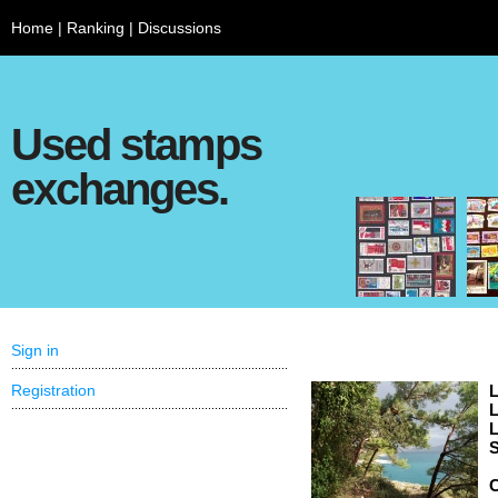
Home
|
Ranking
|
Discussions
Used stamps
exchanges.
Sign in
Registration
L
L
L
S
C