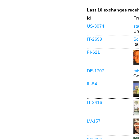
Last 10 exchanges rece
Id
Fr
US-3074
st
Un
IT-2699
Sc
Ita
FI-621
DE-1707
mi
Ge
IL-54
IT-2416
LV-157