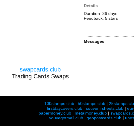
Details
Duration: 36 days
Feedback: 5
stars
Messages
swapcards.club
Trading Cards Swaps
100stamps.club
|
50stamps.club
|
25stamps.cl
firstdaycovers.club
|
souvenirsheets.club
|
eur
papermoney.club
|
metalmoney.club
|
swapcards.c
youvegotmail.club
|
geopostcards.club
|
unes