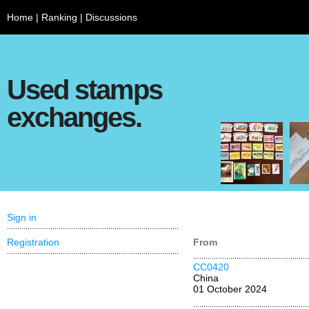
Home
|
Ranking
|
Discussions
Used stamps
exchanges.
Sign in
Registration
From
CC0420
China
01 October 2024