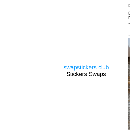
swapstickers.club
Stickers Swaps