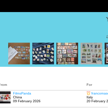
From
For
FilmsPanda
francomase
China
Italy
09 February 2026
20 February 