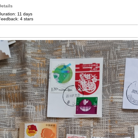
Details
Duration: 11 days
Feedback: 4
stars