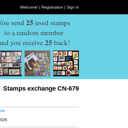
Welcome! |
Registration
|
Sign in
25
You send
used stamps
to a random member
25
and you receive
back!
Stamps exchange CN-679
tti
2026