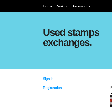
Home
|
Ranking
|
Discussions
Used stamps
exchanges.
Sign in
Registration