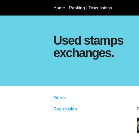
Home
|
Ranking
|
Discussions
Used stamps
exchanges.
Sign in
Registration