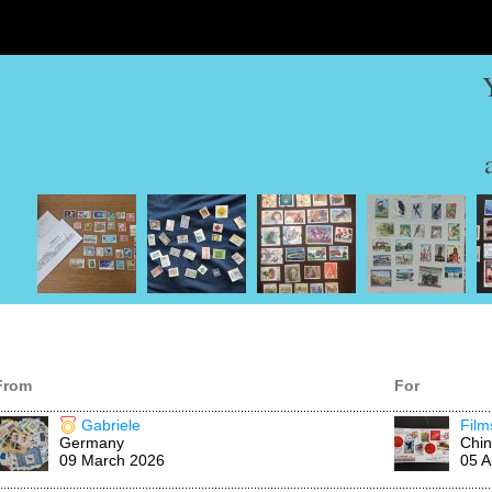
From
For
Gabriele
Fil
Germany
Chi
09 March 2026
05 A