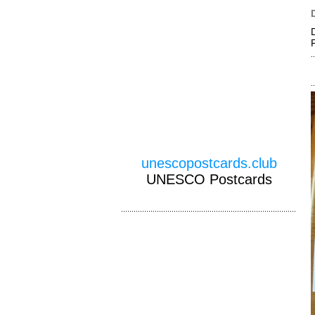
unescopostcards.club
UNESCO Postcards