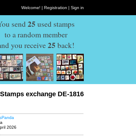
Welcome! |
Registration
|
Sign in
25
You send
used stamps
to a random member
25
and you receive
back!
Stamps exchange DE-1816
msPanda
na
pril 2026