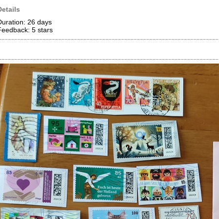
Details
Duration: 26 days
Feedback: 5
stars