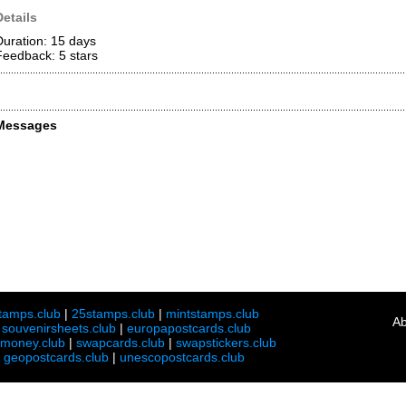
Details
Duration: 15 days
Feedback: 5
stars
Messages
tamps.club
|
25stamps.club
|
mintstamps.club
Ab
|
souvenirsheets.club
|
europapostcards.club
lmoney.club
|
swapcards.club
|
swapstickers.club
|
geopostcards.club
|
unescopostcards.club