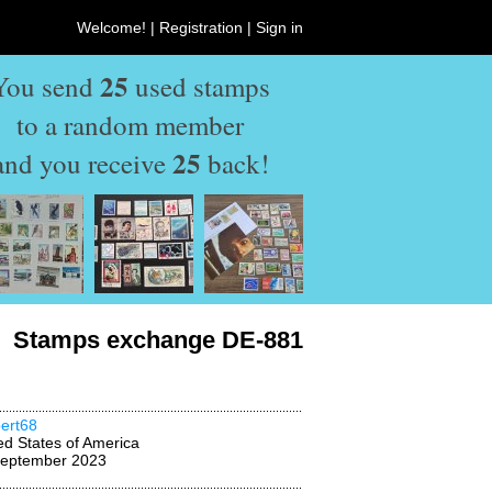
Welcome! |
Registration
|
Sign in
25
You send
used stamps
to a random member
25
and you receive
back!
Stamps exchange DE-881
ert68
ed States of America
September 2023