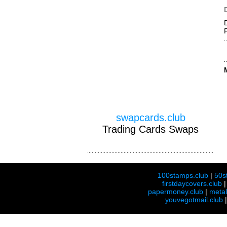
swapcards.club
Trading Cards Swaps
100stamps.club
|
50s
firstdaycovers.club
papermoney.club
|
meta
youvegotmail.club