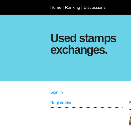
Home
|
Ranking
|
Discussions
Used stamps
exchanges.
Sign in
Registration