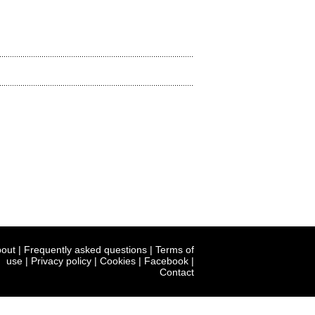
out
|
Frequently asked questions
|
Terms of
use
|
Privacy policy
|
Cookies
|
Facebook
|
Contact