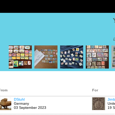
From
For
DStuhl
Jimb
Germany
Unit
03 September 2023
19 