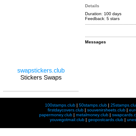
Details
Duration: 100 days
Feedback: 5
stars
Messages
swapstickers.club
Stickers Swaps
100stamps.club
|
50stamps.club
|
25stamps.cl
firstdaycovers.club
|
souvenirsheets.club
|
eur
papermoney.club
|
metalmoney.club
|
swapcards.c
youvegotmail.club
|
geopostcards.club
|
unes