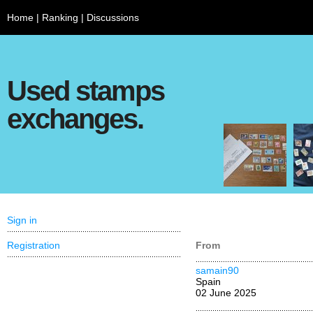
Home
|
Ranking
|
Discussions
Used stamps
exchanges.
Sign in
Registration
From
samain90
Spain
02 June 2025