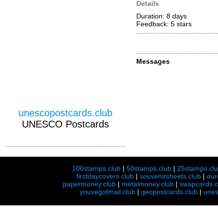
Details
Duration: 8 days
Feedback: 5
stars
Messages
unescopostcards.club
UNESCO Postcards
100stamps.club
|
50stamps.club
|
25stamps.cl
firstdaycovers.club
|
souvenirsheets.club
|
eur
papermoney.club
|
metalmoney.club
|
swapcards.c
youvegotmail.club
|
geopostcards.club
|
unes