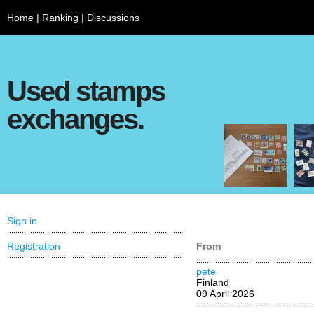
Home
|
Ranking
|
Discussions
Used stamps
exchanges.
Sign in
Registration
From
pete
Finland
09 April 2026