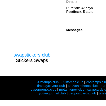
Details
Duration: 32 days
Feedback: 5
stars
Messages
swapstickers.club
Stickers Swaps
100stamps.club
|
50stamps.club
|
25stamps.cl
firstdaycovers.club
|
souvenirsheets.club
|
eur
papermoney.club
|
metalmoney.club
|
swapcards.c
youvegotmail.club
|
geopostcards.club
|
unes