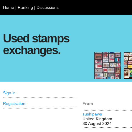
Home
|
Ranking
|
Discussions
Used stamps
exchanges.
Sign in
Registration
From
sushipaws
United Kingdom
30 August 2024