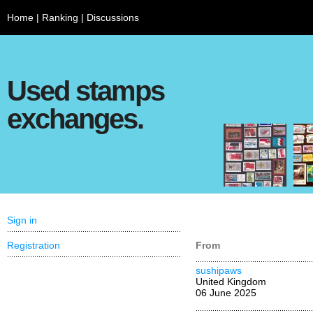
Home
|
Ranking
|
Discussions
Used stamps
exchanges.
Sign in
Registration
From
sushipaws
United Kingdom
06 June 2025