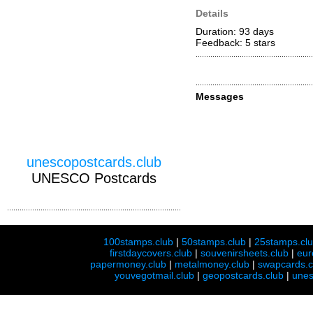
Details
Duration: 93 days
Feedback: 5
stars
Messages
unescopostcards.club
UNESCO Postcards
100stamps.club
|
50stamps.club
|
25stamps.cl
firstdaycovers.club
|
souvenirsheets.club
|
eur
papermoney.club
|
metalmoney.club
|
swapcards.c
youvegotmail.club
|
geopostcards.club
|
unes