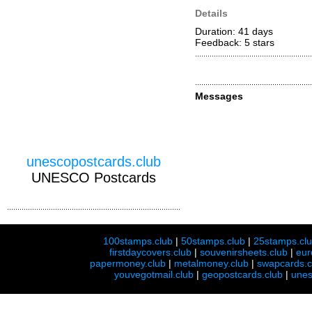
Details
Duration: 41 days
Feedback: 5
stars
Messages
unescopostcards.club
UNESCO Postcards
100stamps.club
|
50stamps.club
|
25stamps.cl
firstdaycovers.club
|
souvenirsheets.club
|
eur
papermoney.club
|
metalmoney.club
|
swapcards.c
youvegotmail.club
|
geopostcards.club
|
unes