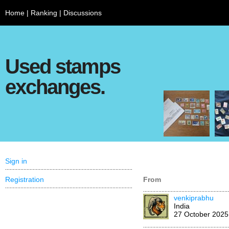
Home
|
Ranking
|
Discussions
Used stamps
exchanges.
Sign in
Registration
From
venkiprabhu
India
27 October 2025