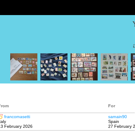
From
For
francomasetti
samain90
taly
Spain
13 February 2026
27 February 