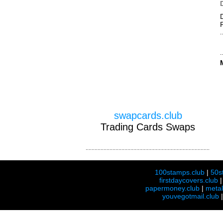
swapcards.club
Trading Cards Swaps
100stamps.club
|
50s
firstdaycovers.club
papermoney.club
|
meta
youvegotmail.club