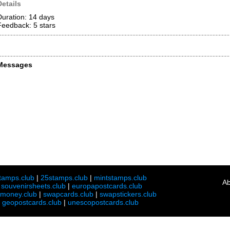
Details
Duration: 14 days
Feedback: 5
stars
Messages
tamps.club
|
25stamps.club
|
mintstamps.club
Ab
|
souvenirsheets.club
|
europapostcards.club
lmoney.club
|
swapcards.club
|
swapstickers.club
|
geopostcards.club
|
unescopostcards.club