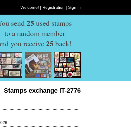
Welcome! |
Registration
|
Sign in
25
You send
used stamps
to a random member
25
and you receive
back!
Stamps exchange IT-2776
2026