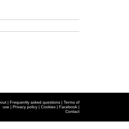
out
|
Frequently asked questions
|
Terms of
use
|
Privacy policy
|
Cookies
|
Facebook
|
Contact