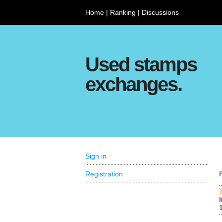
Home
|
Ranking
|
Discussions
Used stamps
exchanges.
Sign in
Registration
I