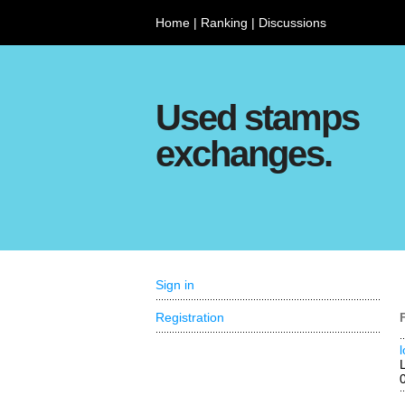
Home
|
Ranking
|
Discussions
Used stamps
exchanges.
Sign in
Registration