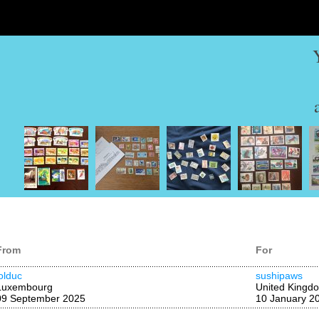
From
For
lolduc
sushipaws
Luxembourg
United Kingd
09 September 2025
10 January 2