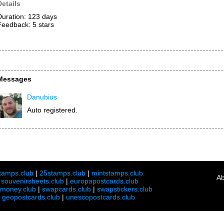
Details
Duration: 123 days
Feedback: 5
stars
Messages
Danubius
Auto registered.
tamps.club
|
25stamps.club
|
mintstamps.club
Ab
|
souvenirsheets.club
|
europapostcards.club
lmoney.club
|
swapcards.club
|
swapstickers.club
|
geopostcards.club
|
unescopostcards.club