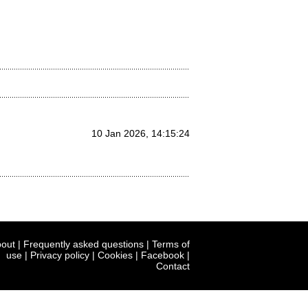
10 Jan 2026, 14:15:24
out
|
Frequently asked questions
|
Terms of
use
|
Privacy policy
|
Cookies
|
Facebook
|
Contact