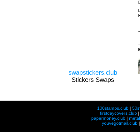
swapstickers.club
Stickers Swaps
100stamps.club
|
50s
firstdaycovers.club
papermoney.club
|
meta
youvegotmail.club