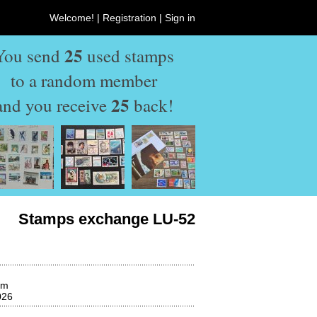
Welcome! |
Registration
|
Sign in
25
You send
used stamps
to a random member
25
and you receive
back!
Stamps exchange LU-52
om
026