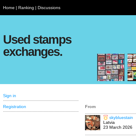
Home
|
Ranking
|
Discussions
Used stamps
exchanges.
Sign in
Registration
From
skybluestain
Latvia
23 March 2026