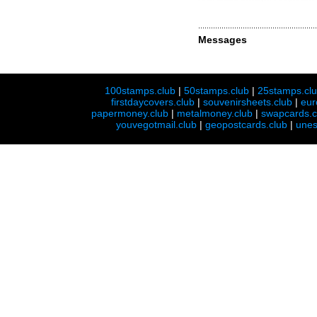
Messages
100stamps.club
|
50stamps.club
|
25stamps.cl
firstdaycovers.club
|
souvenirsheets.club
|
eur
papermoney.club
|
metalmoney.club
|
swapcards.c
youvegotmail.club
|
geopostcards.club
|
unes