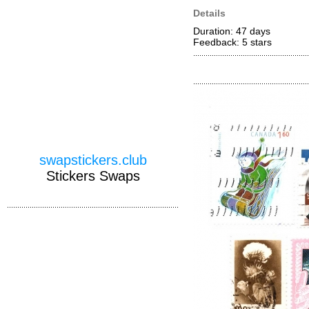
Details
Duration: 47 days
Feedback: 5
stars
swapstickers.club
Stickers Swaps