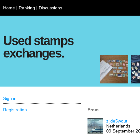
Home
|
Ranking
|
Discussions
Used stamps
exchanges.
Sign in
Registration
From
zijde5wout
Netherlands
09 September 2