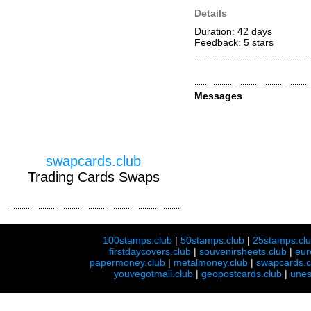
Details
Duration: 42 days
Feedback: 5
stars
Messages
swapcards.club
Trading Cards Swaps
100stamps.club
|
50stamps.club
|
25stamps.cl
firstdaycovers.club
|
souvenirsheets.club
|
eur
papermoney.club
|
metalmoney.club
|
swapcards.c
youvegotmail.club
|
geopostcards.club
|
unes