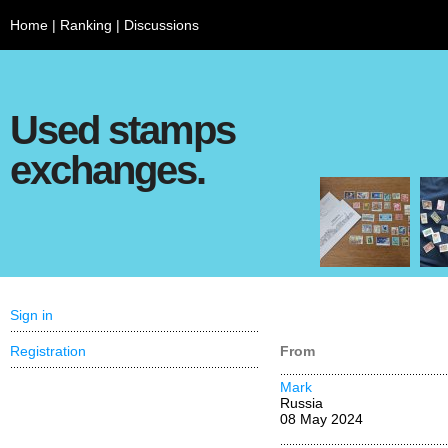
Home
|
Ranking
|
Discussions
Used stamps
exchanges.
Sign in
Registration
From
Mark
Russia
08 May 2024