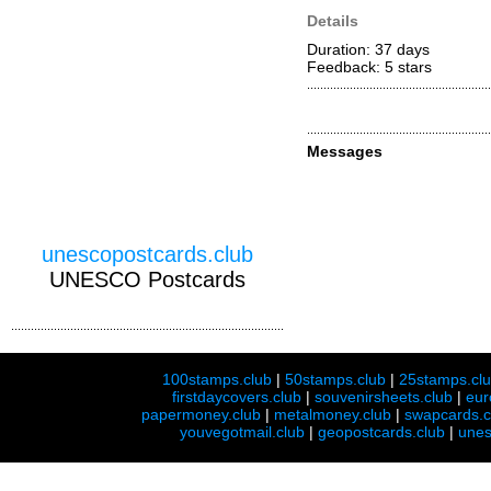
Details
Duration: 37 days
Feedback: 5
stars
Messages
unescopostcards.club
UNESCO Postcards
100stamps.club
|
50stamps.club
|
25stamps.cl
firstdaycovers.club
|
souvenirsheets.club
|
eur
papermoney.club
|
metalmoney.club
|
swapcards.c
youvegotmail.club
|
geopostcards.club
|
unes