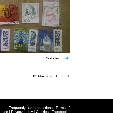
Photo by
JuliaR
01 Mar 2026, 19:59:01
out
|
Frequently asked questions
|
Terms of
use
|
Privacy policy
|
Cookies
|
Facebook
|