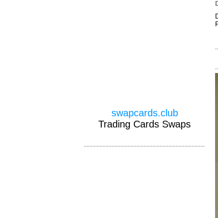
swapcards.club
Trading Cards Swaps