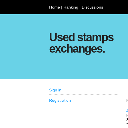
Home
|
Ranking
|
Discussions
Used stamps
exchanges.
Sign in
Registration