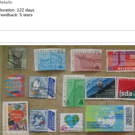
Details
Duration: 122 days
Feedback: 5
stars