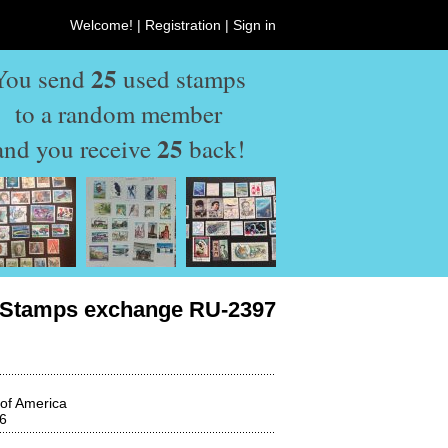
Welcome! |
Registration
|
Sign in
25
You send
used stamps
to a random member
25
and you receive
back!
Stamps exchange RU-2397
 of America
6