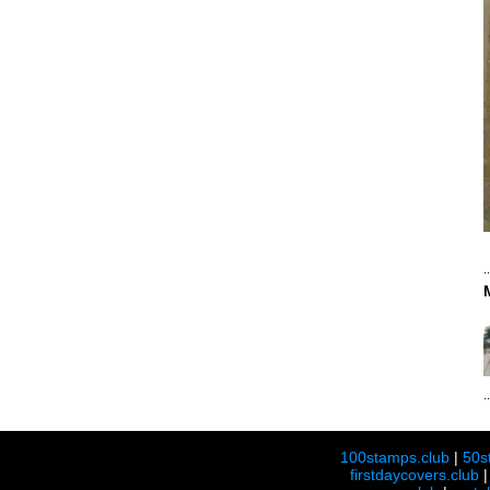
100stamps.club
|
50s
firstdaycovers.club