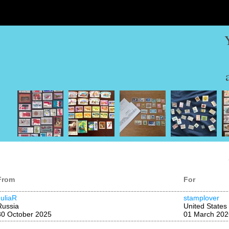
From
For
JuliaR
stamplover
Russia
United States
30 October 2025
01 March 202