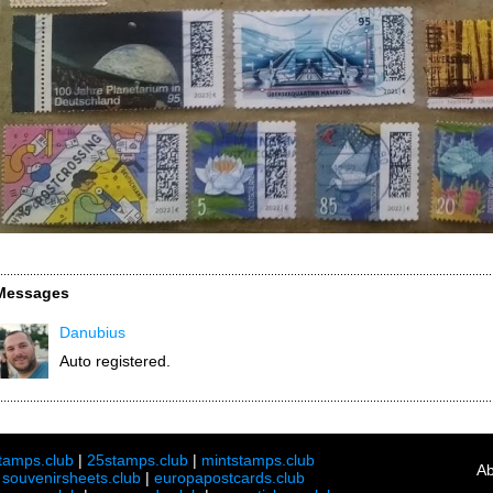
Messages
Danubius
Auto registered.
tamps.club
|
25stamps.club
|
mintstamps.club
Ab
|
souvenirsheets.club
|
europapostcards.club