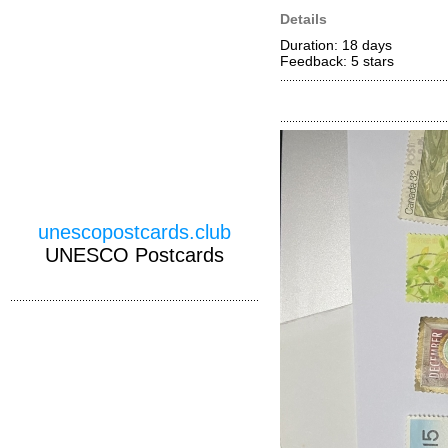
Details
Duration: 18 days
Feedback: 5
stars
unescopostcards.club
UNESCO Postcards