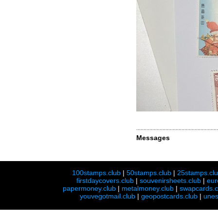
Messages
100stamps.club
|
50stamps.club
|
25stamps.cl
firstdaycovers.club
|
souvenirsheets.club
|
eur
papermoney.club
|
metalmoney.club
|
swapcards.c
youvegotmail.club
|
geopostcards.club
|
unes