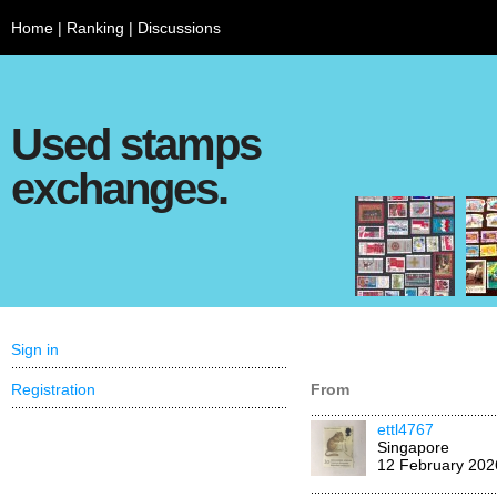
Home
|
Ranking
|
Discussions
Used stamps
exchanges.
Sign in
Registration
From
ettl4767
Singapore
12 February 202