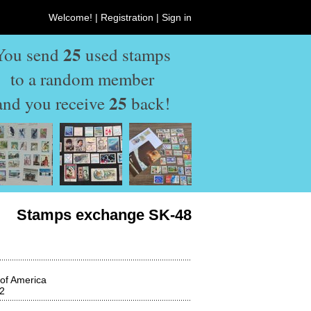
Welcome! |
Registration
|
Sign in
25
You send
used stamps
to a random member
25
and you receive
back!
Stamps exchange SK-48
 of America
2