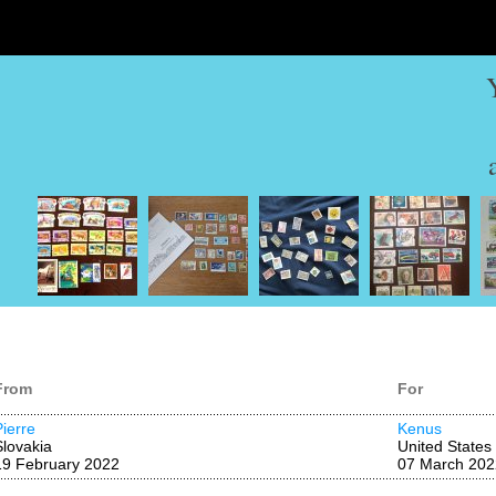
From
For
Pierre
Kenus
Slovakia
United States
19 February 2022
07 March 202