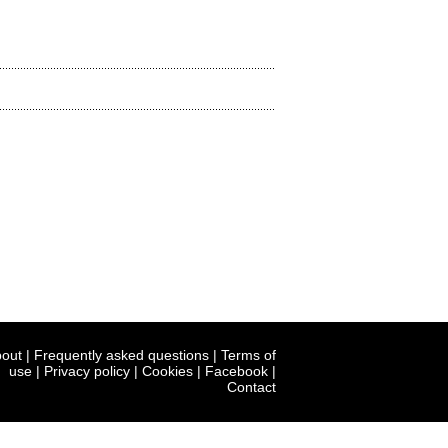
out
|
Frequently asked questions
|
Terms of
use
|
Privacy policy
|
Cookies
|
Facebook
|
Contact