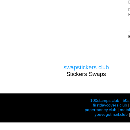
swapstickers.club
Stickers Swaps
100stamps.club
|
50s
firstdaycovers.club
papermoney.club
|
meta
youvegotmail.club