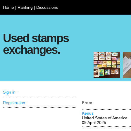
Home
|
Ranking
|
Discussions
Used stamps
exchanges.
Sign in
Registration
From
Kenus
United States of America
09 April 2025