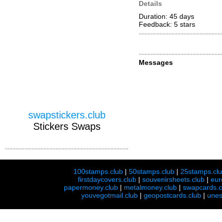
Details
Duration: 45 days
Feedback: 5
stars
Messages
swapstickers.club
Stickers Swaps
100stamps.club
|
50stamps.club
|
25stamps.cl
firstdaycovers.club
|
souvenirsheets.club
|
eur
papermoney.club
|
metalmoney.club
|
swapcards.c
youvegotmail.club
|
geopostcards.club
|
unes