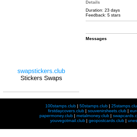
Details
Duration: 23 days
Feedback: 5
stars
Messages
swapstickers.club
Stickers Swaps
100stamps.club
|
50stamps.club
|
25stamps.cl
firstdaycovers.club
|
souvenirsheets.club
|
eur
papermoney.club
|
metalmoney.club
|
swapcards.c
youvegotmail.club
|
geopostcards.club
|
unes