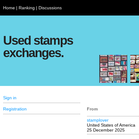
Home
|
Ranking
|
Discussions
Used stamps
exchanges.
Sign in
Registration
From
stamplover
United States of America
25 December 2025