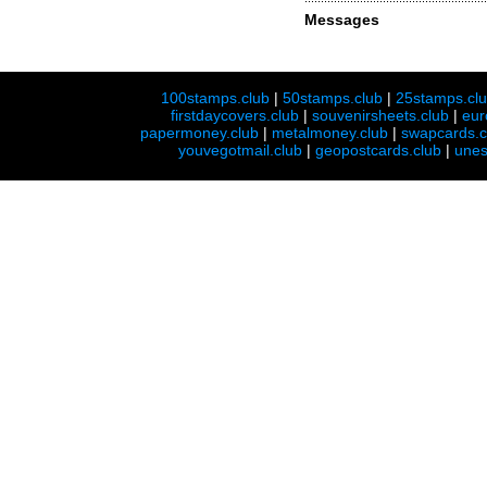
Messages
100stamps.club
|
50stamps.club
|
25stamps.cl
firstdaycovers.club
|
souvenirsheets.club
|
eur
papermoney.club
|
metalmoney.club
|
swapcards.c
youvegotmail.club
|
geopostcards.club
|
unes