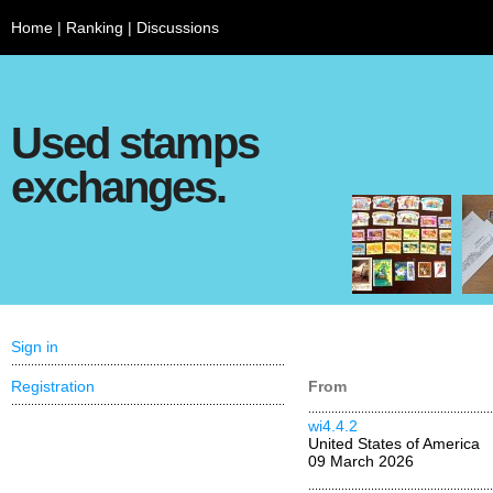
Home
|
Ranking
|
Discussions
Used stamps
exchanges.
Sign in
Registration
From
wi4.4.2
United States of America
09 March 2026