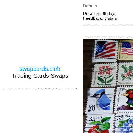
Details
Duration: 38 days
Feedback: 5
stars
swapcards.club
Trading Cards Swaps