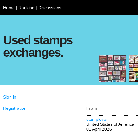
Home
|
Ranking
|
Discussions
Used stamps
exchanges.
Sign in
Registration
From
stamplover
United States of America
01 April 2026