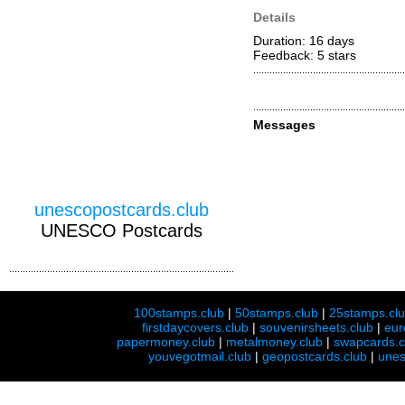
Details
Duration: 16 days
Feedback: 5
stars
Messages
unescopostcards.club
UNESCO Postcards
100stamps.club
|
50stamps.club
|
25stamps.cl
firstdaycovers.club
|
souvenirsheets.club
|
eur
papermoney.club
|
metalmoney.club
|
swapcards.c
youvegotmail.club
|
geopostcards.club
|
unes