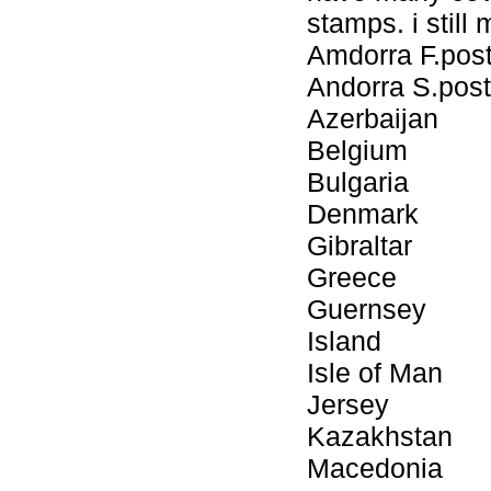
stamps. i still
Amdorra F.pos
Andorra S.post
Azerbaijan
Belgium
Bulgaria
Denmark
Gibraltar
Greece
Guernsey
Island
Isle of Man
Jersey
Kazakhstan
Macedonia