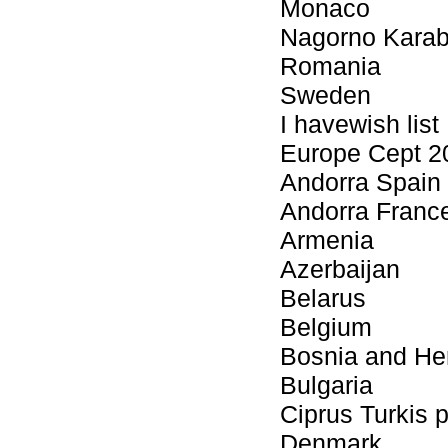
Monaco
Nagorno Kara
Romania
Sweden
I havewish list
Europe Cept 2
Andorra Spain 
Andorra Franc
Armenia
Azerbaijan
Belarus
Belgium
Bosnia and He
Bulgaria
Ciprus Turkis 
Denmark