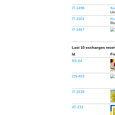
IT-1498
Ke
Un
IT-1501
Ku
Ru
IT-1467
Last 10 exchanges rece
Id
Fr
RS-64
CN-403
IT-1618
AT-231