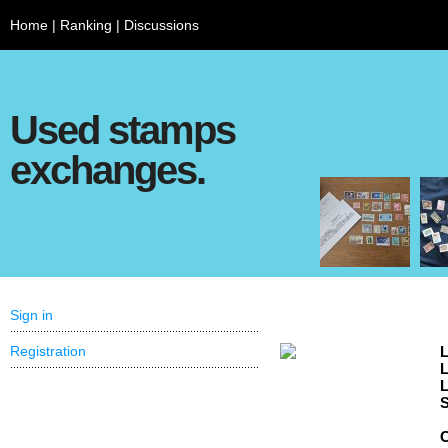
Home
|
Ranking
|
Discussions
Used stamps
exchanges.
Sign in
Registration
L
L
L
S
C