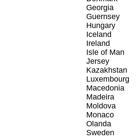
Georgia
Guernsey
Hungary
Iceland
Ireland
Isle of Man
Jersey
Kazakhstan
Luxembourg
Macedonia
Madeira
Moldova
Monaco
Olanda
Sweden