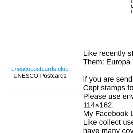
M
L
Like recently 
Them: Europa 
unescopostcards.club
UNESCO Postcards
if you are sen
Cept stamps fo
Please use en
114×162.
My Facebook L
Like collect u
have many cov