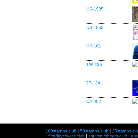
US-1905
US-1852
HK-101
TW-196
JP-124
CA-482
100stamps.club
|
50stamps.club
|
25stamps.cl
firstdaycovers.club
|
souvenirsheets.club
|
eur