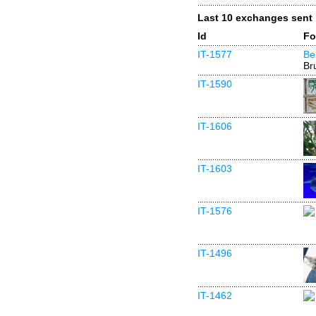
Last 10 exchanges sent
Id
Fo
IT-1577
Be
Br
IT-1590
IT-1606
IT-1603
IT-1576
IT-1496
IT-1462