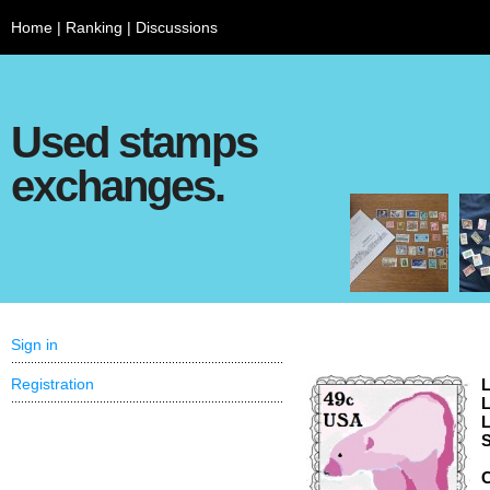
Home
|
Ranking
|
Discussions
Used stamps
exchanges.
Sign in
Registration
L
L
L
S
C