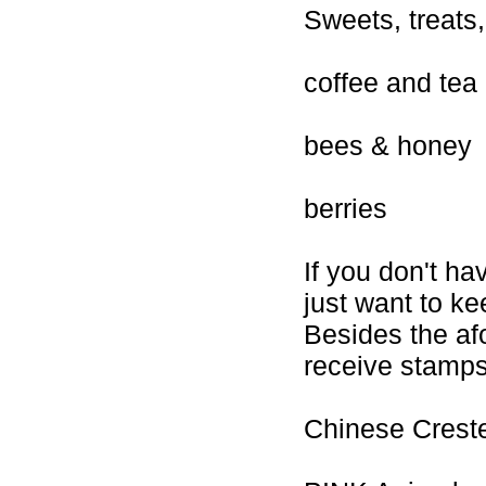
Sweets, treats
coffee and tea
bees & honey
berries
If you don't ha
just want to ke
Besides the af
receive stamps 
Chinese Creste