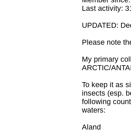
Last activity:
UPDATED: Dec
Please note th
My primary co
ARCTIC/ANTA
To keep it as 
insects (esp. b
following count
waters:
Aland