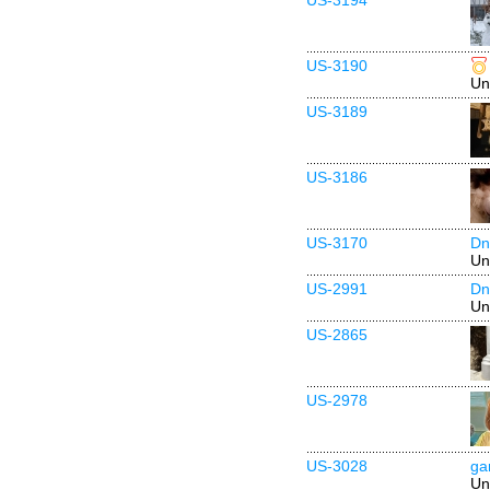
US-3194
US-3190
Un
US-3189
US-3186
US-3170
Dn
Un
US-2991
Dn
Un
US-2865
US-2978
US-3028
ga
Un