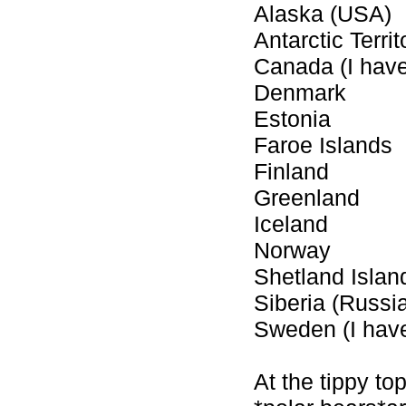
Alaska (USA)
Antarctic Territ
Canada (I hav
Denmark
Estonia
Faroe Islands
Finland
Greenland
Iceland
Norway
Shetland Islan
Siberia (Russia
Sweden (I hav
At the tippy top