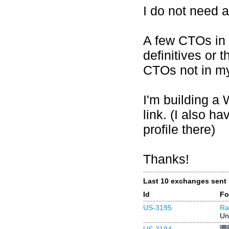
I do not need 
A few CTOs in 
definitives or
CTOs not in my
I'm building a 
link. (I also ha
profile there)
Thanks!
Last 10 exchanges sent
Id
Fo
US-3195
Ra
Un