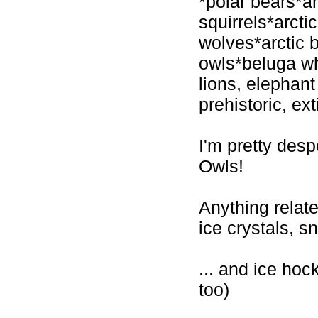
*polar bears*ar
squirrels*arcti
wolves*arctic 
owls*beluga wh
lions, elephant
prehistoric, ex
I'm pretty de
Owls!
Anything relat
ice crystals, 
... and ice hock
too)