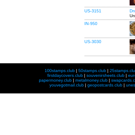
US-3151
Dn
Un
IN-950
US-3030
100stamps.club
|
50stamps.club
|
25stamps.cl
firstdaycovers.club
|
souvenirsheets.club
|
eur
papermoney.club
|
metalmoney.club
|
swapcards.c
youvegotmail.club
|
geopostcards.club
|
unes