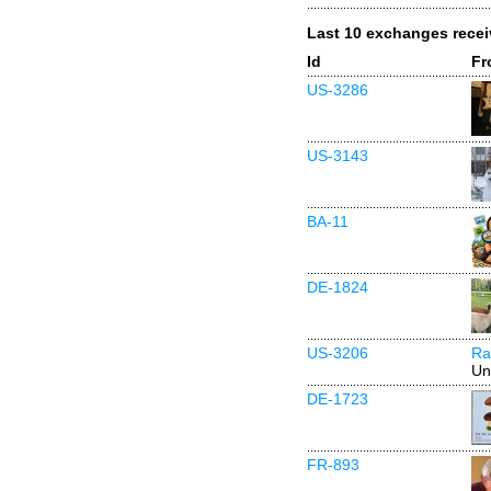
Last 10 exchanges rece
Id
Fr
US-3286
US-3143
BA-11
DE-1824
US-3206
Ra
Un
DE-1723
FR-893