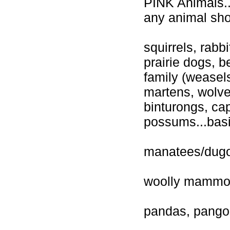
PINK Animals...
any animal sho
squirrels, rab
prairie dogs, 
family (weasels
martens, wolve
binturongs, ca
possums...basi
manatees/dug
woolly mammo
pandas, pangoli