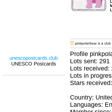
M
L
pinkpolarbear is a club
Profile pinkpol
unescopostcards.club
Lots sent: 291
UNESCO Postcards
Lots received:
Lots in progres
Stars received
Country: Unite
Languages: En
Member since: