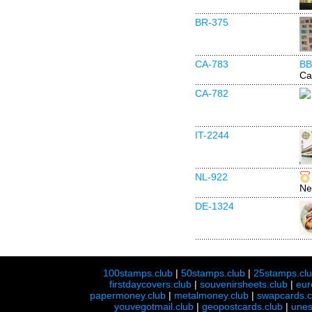
BR-375
CA-783
BB
Ca
CA-782
IT-2244
NL-922
Ne
DE-1324
100stamps.club
|
50stamps.club
|
25stamps.cl
firstdaycovers.club
|
souvenirsheets.club
|
eur
papermoney.club
|
metalmoney.club
|
swapcards.c
youvegotmail.club
|
geopostcards.club
|
unes