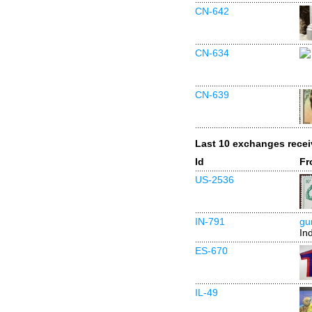
CN-642
CN-634
CN-639
Last 10 exchanges rece
Id
Fr
US-2536
IN-791
gu
In
ES-670
IL-49