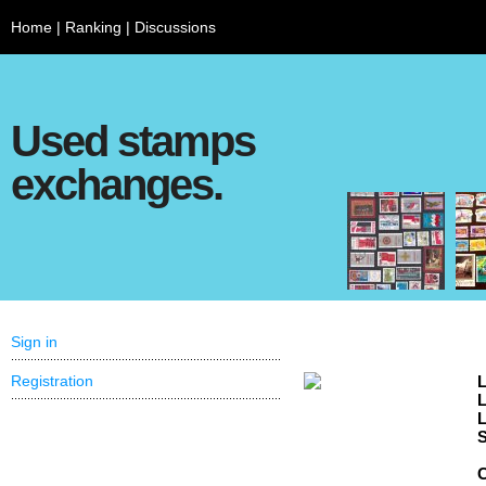
Home
|
Ranking
|
Discussions
Used stamps
exchanges.
Sign in
Registration
L
L
L
S
C