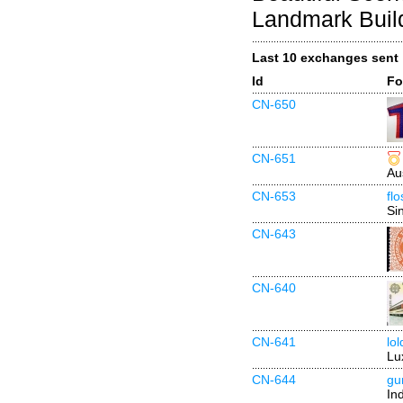
Landmark Buil
Last 10 exchanges sent
Id
Fo
CN-650
CN-651
Au
CN-653
fl
Si
CN-643
CN-640
CN-641
lo
Lu
CN-644
gu
In