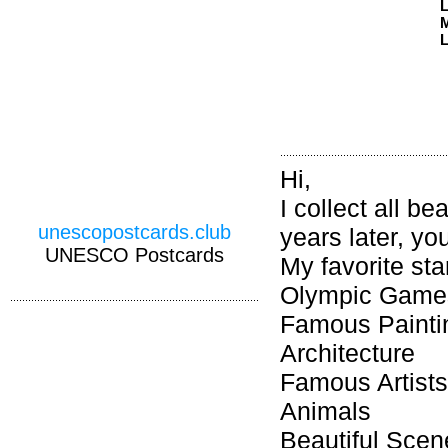
M
L
Hi,
I collect all b
unescopostcards.club
years later, you
UNESCO Postcards
My favorite st
Olympic Games
Famous Painti
Architecture
Famous Artists
Animals
Beautiful Scen