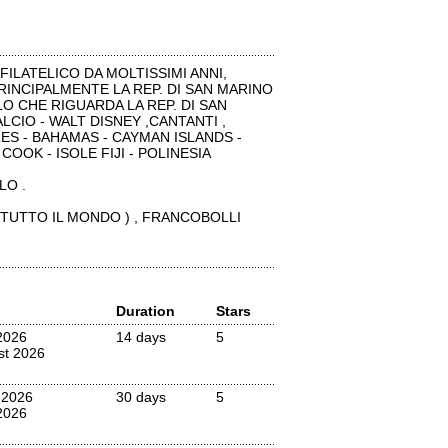
ILATELICO DA MOLTISSIMI ANNI,
 PRINCIPALMENTE LA REP. DI SAN MARINO
O CHE RIGUARDA LA REP. DI SAN
LCIO - WALT DISNEY ,CANTANTI ,
ES - BAHAMAS - CAYMAN ISLANDS -
COOK - ISOLE FIJI - POLINESIA
LO .
 TUTTO IL MONDO ) , FRANCOBOLLI
Duration
Stars
2026
14 days
5
st 2026
 2026
30 days
5
2026