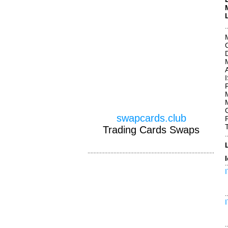
swapcards.club
Trading Cards Swaps