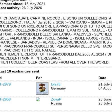
Member since:
15 May 2021
Last activity:
26 July 2026
MI CHIAMO ABATE CARMINE ROCCO , E SONO UN COLLEZIONISTA F
COLLEZIONO : ITALIA ( dal 2010 al 2026 )– VATICANO – SMOM – E
DI CUI SONO UN RICERCATORE E APPASSIONATO DI TUTTO QUELL
MARINO . COLLEZIONO FRANCOBOLLI TEMATICI SUL : NATALE - CA
ATTORI . FRANCOBOLLI DELLO SRI LANKA - MALDIVES - SEYCHELL
ISOLE FALKLANDS - INDIA - ISOLE CANARIE - ISOLE FAROE - ISOLE 
FRANCESE - BARBADOS - REPUBLICA DOMENICANA - MAURITIUS -.
MI PIACCIONO FRANCOBOLLI SUI PERSONAGGI DELLO SPETTACO
MI PIACIONO TUTTO SUL NATALE.
GENTILMENTE CERCO TUTTI FRANCOBOLLI DAL 2005 AL 2024 ( DI
PRECEDENTI NON MI INTERESSANO.
THEN I COLLECT BEER COASTERS FROM ALL OVER THE WORLD.
Last 10 exchanges sent
Id
For
Date
IT-2979
lola78
21 July 
Germany
04 Augu
IT-2958
ZoyaP
25 June
Russia
25 July 