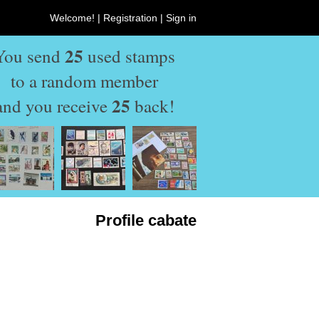
Welcome! |
Registration
|
Sign in
25
You send
used stamps
to a random member
25
and you receive
back!
Profile cabate