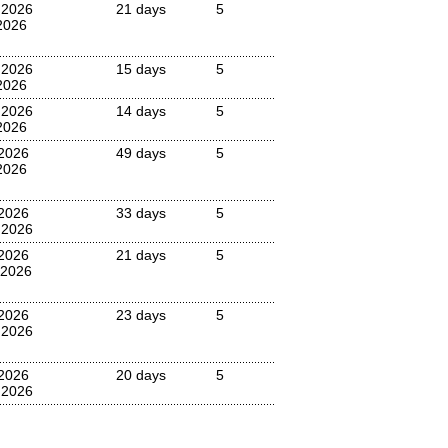
 2026
21 days
5
2026
 2026
15 days
5
2026
 2026
14 days
5
2026
2026
49 days
5
2026
2026
33 days
5
 2026
2026
21 days
5
 2026
2026
23 days
5
 2026
2026
20 days
5
 2026