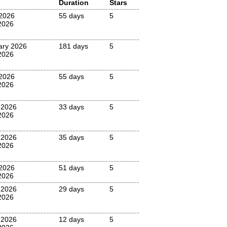
Duration
Stars
2026
55 days
5
2026
ary 2026
181 days
5
2026
2026
55 days
5
2026
 2026
33 days
5
2026
 2026
35 days
5
2026
2026
51 days
5
2026
 2026
29 days
5
2026
 2026
12 days
5