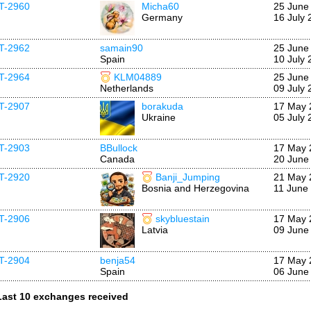
IT-2960
Micha60
25 June
Germany
16 July 
IT-2962
samain90
25 June
Spain
10 July 
IT-2964
KLM04889
25 June
Netherlands
09 July 
IT-2907
borakuda
17 May 
Ukraine
05 July 
IT-2903
BBullock
17 May 
Canada
20 June
IT-2920
Banji_Jumping
21 May 
Bosnia and Herzegovina
11 June
IT-2906
skybluestain
17 May 
Latvia
09 June
IT-2904
benja54
17 May 
Spain
06 June
Last 10 exchanges received