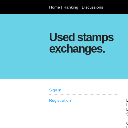
Home
|
Ranking
|
Discussions
Used stamps
exchanges.
Sign in
Registration