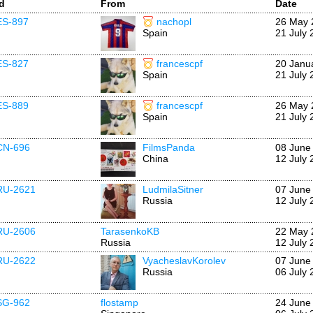
Id
From
Date
ES-897
nachopl
26 May 
Spain
21 July 
ES-827
francescpf
20 Janu
Spain
21 July 
ES-889
francescpf
26 May 
Spain
21 July 
CN-696
FilmsPanda
08 June
China
12 July 
RU-2621
LudmilaSitner
07 June
Russia
12 July 
RU-2606
TarasenkoKB
22 May 
Russia
12 July 
RU-2622
VyacheslavKorolev
07 June
Russia
06 July 
SG-962
flostamp
24 June