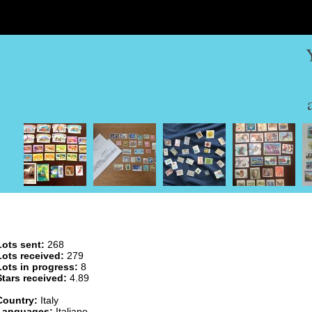
Lots sent:
268
Lots received:
279
Lots in progress:
8
Stars received:
4.89
Country:
Italy
Languages:
Italiano