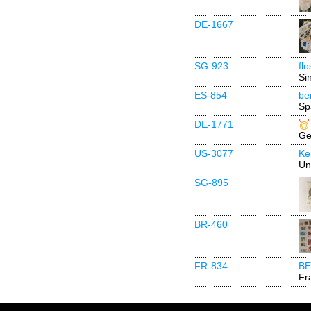
DE-1667
SG-923
fl
Si
ES-854
be
Sp
DE-1771
Ge
US-3077
Ke
Un
SG-895
BR-460
FR-834
BE
Fr