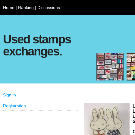
Home
|
Ranking
|
Discussions
Used stamps
exchanges.
Sign in
Registration
L
L
L
S
C