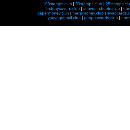
100stamps.club
|
50stamps.club
|
25stamps.cl
firstdaycovers.club
|
souvenirsheets.club
|
eur
papermoney.club
|
metalmoney.club
|
swapcards.c
youvegotmail.club
|
geopostcards.club
|
unes