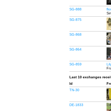
SG-888
fl
Si
SG-875
SG-868
SG-864
SG-859
Li
Fr
Last 10 exchanges rece
Id
Fr
TN-30
DE-1833