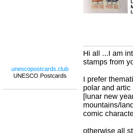
M
L
Hi all ...I am
stamps from yo
unescopostcards.club
UNESCO Postcards
I prefer themat
polar and artic
[lunar new year
mountains/lan
comic charact
otherwise all 