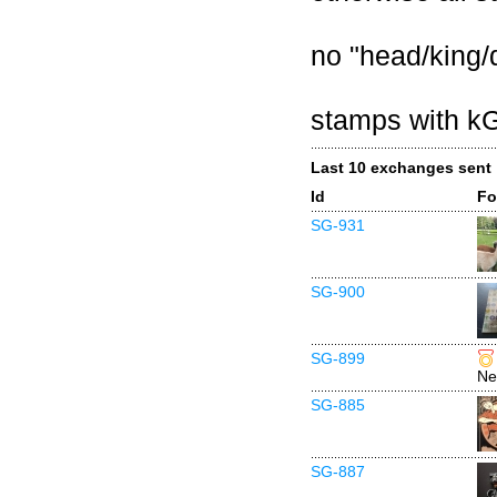
no "head/king
stamps with k
Last 10 exchanges sent
Id
Fo
SG-931
SG-900
SG-899
Ne
SG-885
SG-887