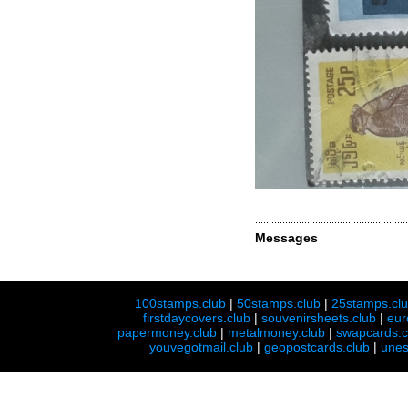
Messages
100stamps.club
|
50stamps.club
|
25stamps.cl
firstdaycovers.club
|
souvenirsheets.club
|
eur
papermoney.club
|
metalmoney.club
|
swapcards.c
youvegotmail.club
|
geopostcards.club
|
unes