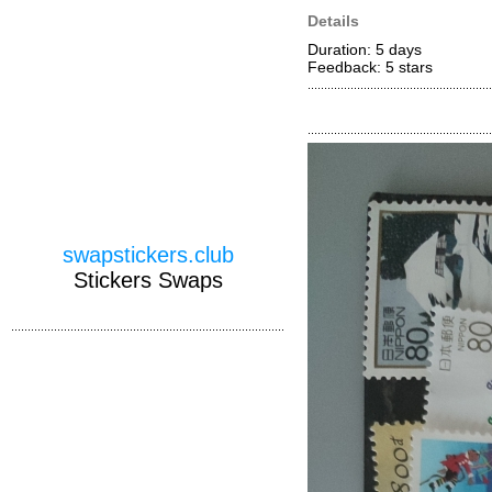
Details
Duration: 5 days
Feedback: 5
stars
swapstickers.club
Stickers Swaps