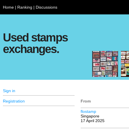
Home
|
Ranking
|
Discussions
Used stamps
exchanges.
Sign in
Registration
From
flostamp
Singapore
17 April 2025